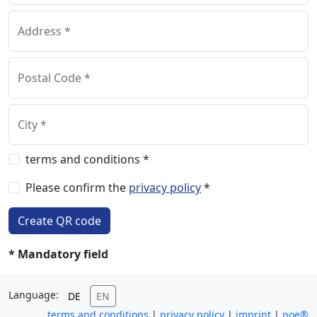
Address *
Postal Code *
City *
terms and conditions *
Please confirm the
privacy policy
*
Create QR code
* Mandatory field
Language:
DE
EN
terms and conditions
|
privacy policy
|
imprint
|
poe®