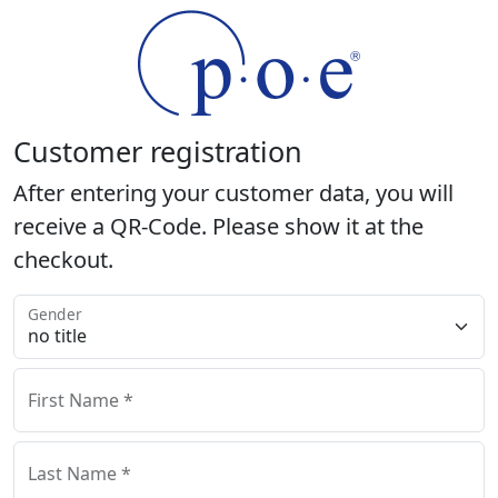
Customer registration
After entering your customer data, you will
receive a QR-Code. Please show it at the
checkout.
Gender
First Name *
Last Name *